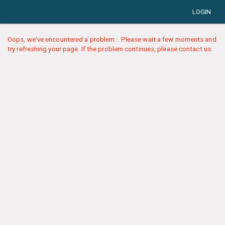
LOGIN
Oops, we've encountered a problem... Please wait a few moments and
try refreshing your page. If the problem continues, please contact us.