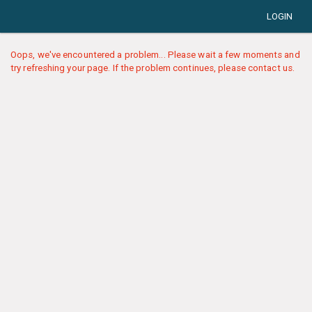
LOGIN
Oops, we've encountered a problem... Please wait a few moments and
try refreshing your page. If the problem continues, please contact us.