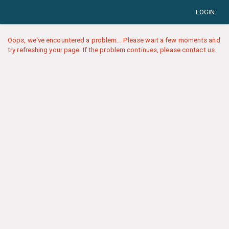
LOGIN
Oops, we've encountered a problem... Please wait a few moments and
try refreshing your page. If the problem continues, please contact us.