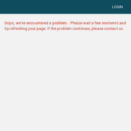
LOGIN
Oops, we've encountered a problem... Please wait a few moments and
try refreshing your page. If the problem continues, please contact us.