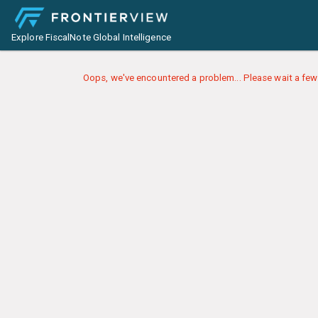
Explore FiscalNote Global Intelligence
Oops, we've encountered a problem... Please wait a few