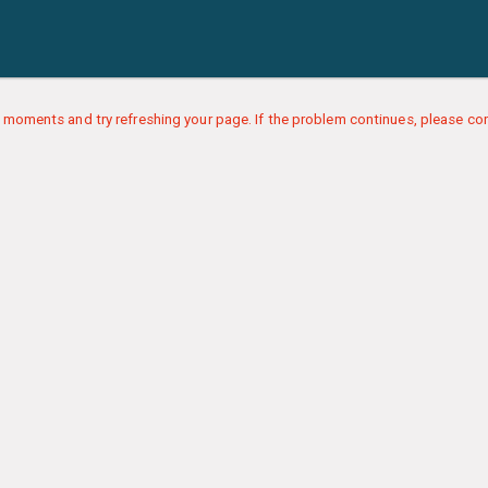
 moments and try refreshing your page. If the problem continues, please con