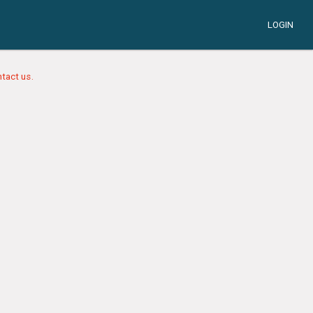
LOGIN
tact us.