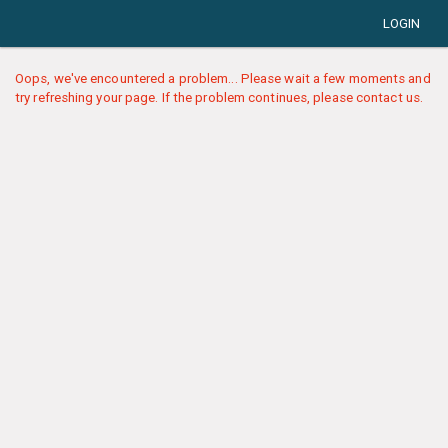
LOGIN
Oops, we've encountered a problem... Please wait a few moments and
try refreshing your page. If the problem continues, please contact us.