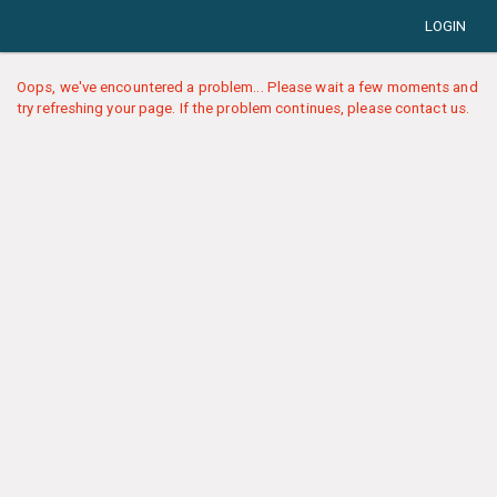
LOGIN
Oops, we've encountered a problem... Please wait a few moments and
try refreshing your page. If the problem continues, please contact us.