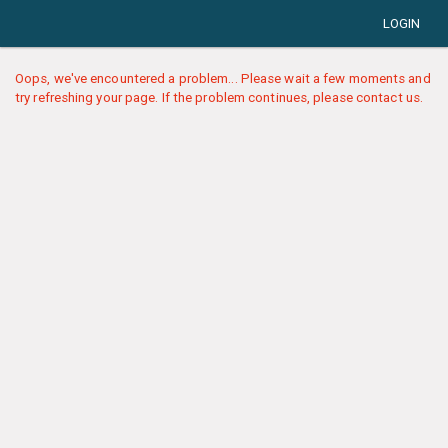
LOGIN
Oops, we've encountered a problem... Please wait a few moments and
try refreshing your page. If the problem continues, please contact us.