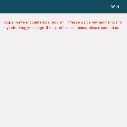
LOGIN
Oops, we've encountered a problem... Please wait a few moments and
try refreshing your page. If the problem continues, please contact us.