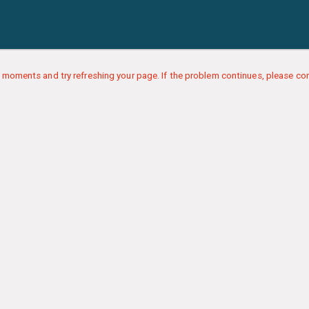
 moments and try refreshing your page. If the problem continues, please con