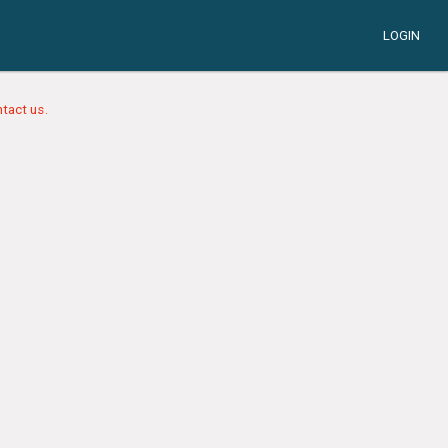
LOGIN
tact us.