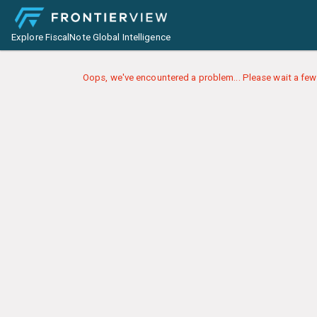
Explore FiscalNote Global Intelligence
Oops, we've encountered a problem... Please wait a few