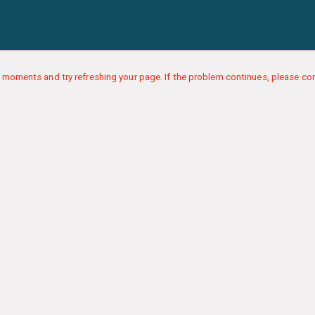
 moments and try refreshing your page. If the problem continues, please con