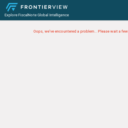
Explore FiscalNote Global Intelligence
Oops, we've encountered a problem... Please wait a few