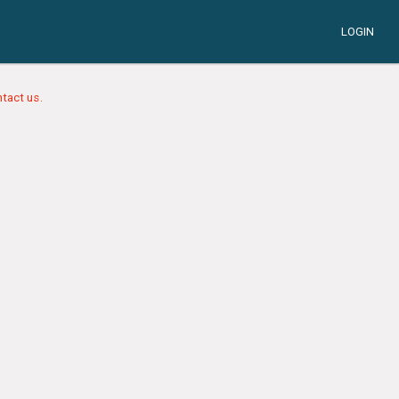
LOGIN
tact us.