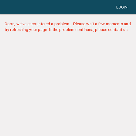
LOGIN
Oops, we've encountered a problem... Please wait a few moments and
try refreshing your page. If the problem continues, please contact us.