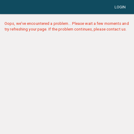
LOGIN
Oops, we've encountered a problem... Please wait a few moments and
try refreshing your page. If the problem continues, please contact us.