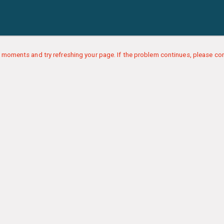
 moments and try refreshing your page. If the problem continues, please con