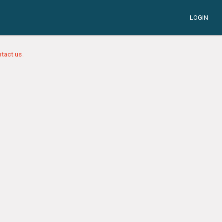
LOGIN
tact us.