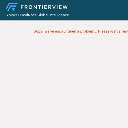
Explore FiscalNote Global Intelligence
Oops, we've encountered a problem... Please wait a few