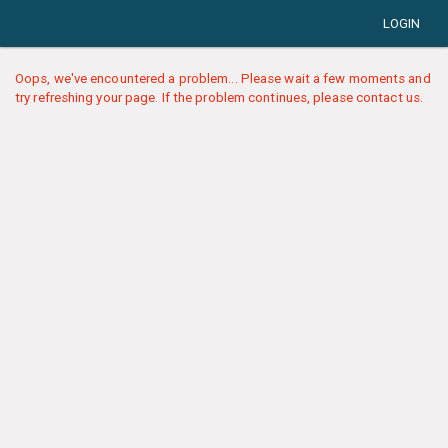
LOGIN
Oops, we've encountered a problem... Please wait a few moments and
try refreshing your page. If the problem continues, please contact us.