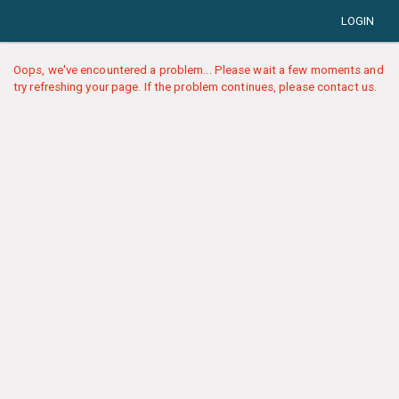
LOGIN
Oops, we've encountered a problem... Please wait a few moments and
try refreshing your page. If the problem continues, please contact us.