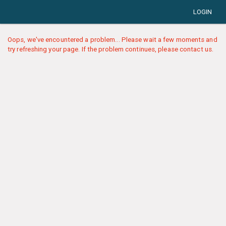
LOGIN
Oops, we've encountered a problem... Please wait a few moments and
try refreshing your page. If the problem continues, please contact us.