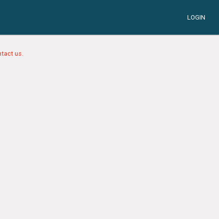
LOGIN
tact us.