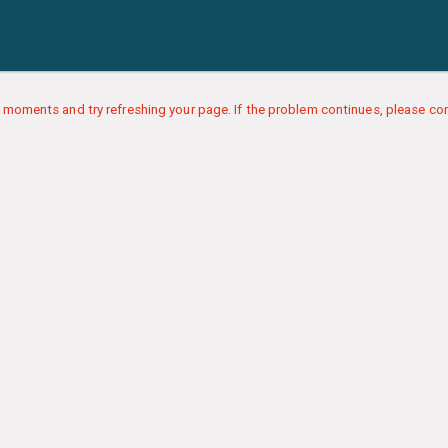
 moments and try refreshing your page. If the problem continues, please con