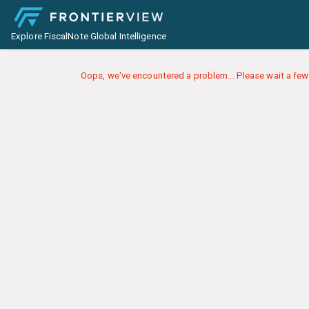
Explore FiscalNote Global Intelligence
Oops, we've encountered a problem... Please wait a few