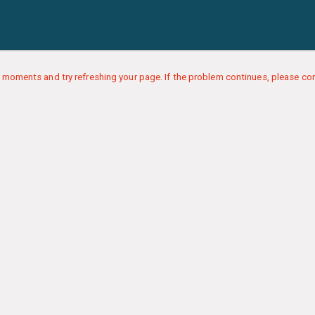
 moments and try refreshing your page. If the problem continues, please con