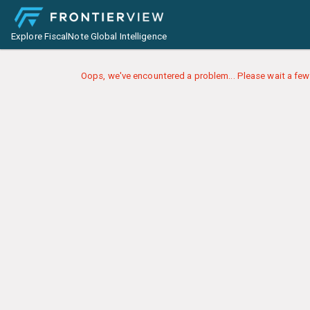
Explore FiscalNote Global Intelligence
Oops, we've encountered a problem... Please wait a few