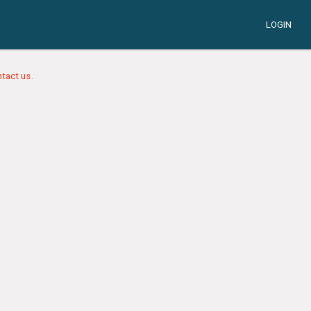
LOGIN
tact us.