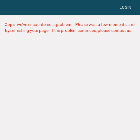
LOGIN
Oops, we've encountered a problem... Please wait a few moments and
try refreshing your page. If the problem continues, please contact us.