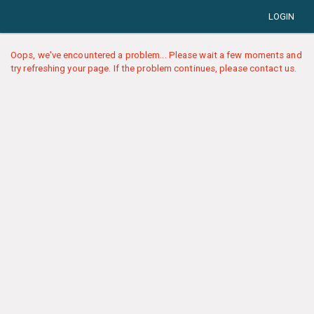
LOGIN
Oops, we've encountered a problem... Please wait a few moments and
try refreshing your page. If the problem continues, please contact us.