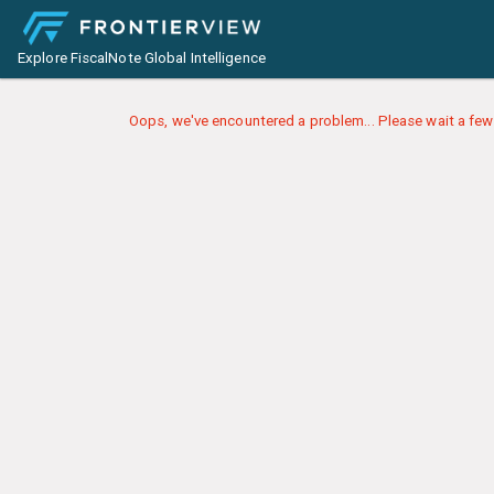
Explore FiscalNote Global Intelligence
Oops, we've encountered a problem... Please wait a few