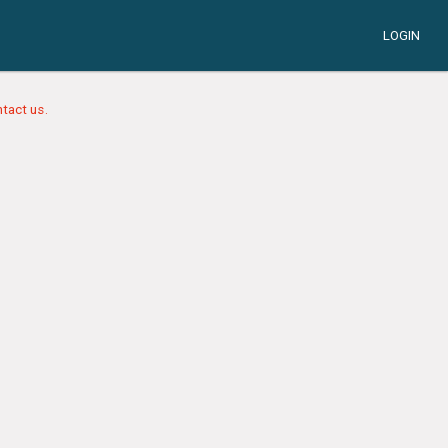
LOGIN
tact us.