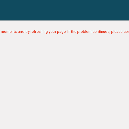
 moments and try refreshing your page. If the problem continues, please con