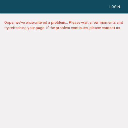
LOGIN
Oops, we've encountered a problem... Please wait a few moments and
try refreshing your page. If the problem continues, please contact us.