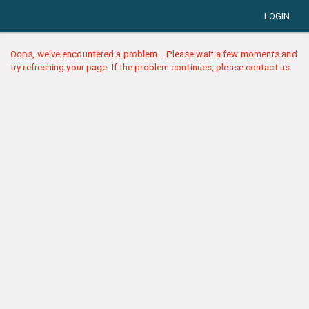
LOGIN
Oops, we've encountered a problem... Please wait a few moments and
try refreshing your page. If the problem continues, please contact us.