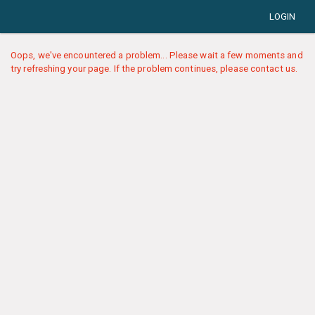
LOGIN
Oops, we've encountered a problem... Please wait a few moments and
try refreshing your page. If the problem continues, please contact us.