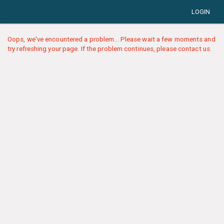
LOGIN
Oops, we've encountered a problem... Please wait a few moments and
try refreshing your page. If the problem continues, please contact us.