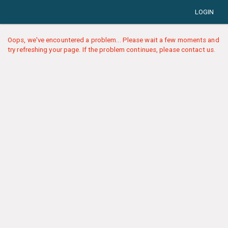
LOGIN
Oops, we've encountered a problem... Please wait a few moments and
try refreshing your page. If the problem continues, please contact us.