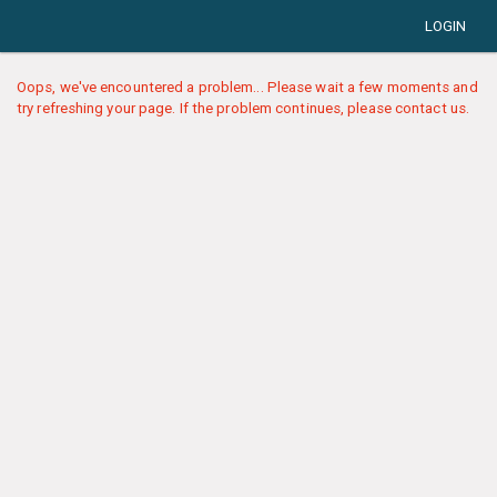
LOGIN
Oops, we've encountered a problem... Please wait a few moments and
try refreshing your page. If the problem continues, please contact us.