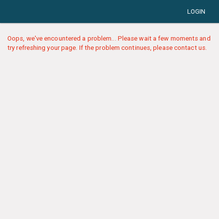
LOGIN
Oops, we've encountered a problem... Please wait a few moments and
try refreshing your page. If the problem continues, please contact us.