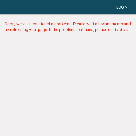
LOGIN
Oops, we've encountered a problem... Please wait a few moments and
try refreshing your page. If the problem continues, please contact us.