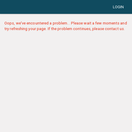
LOGIN
Oops, we've encountered a problem... Please wait a few moments and
try refreshing your page. If the problem continues, please contact us.