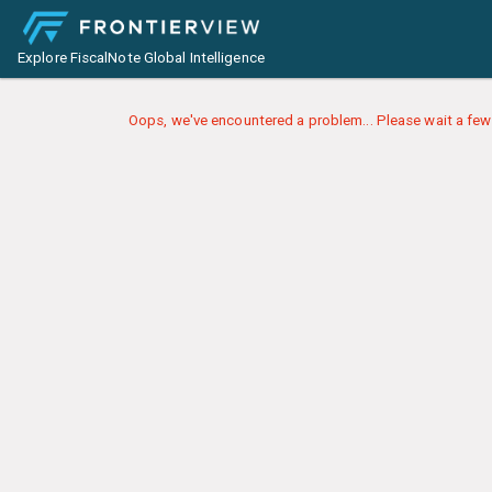
Explore FiscalNote Global Intelligence
Oops, we've encountered a problem... Please wait a few