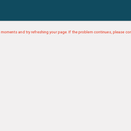
 moments and try refreshing your page. If the problem continues, please con