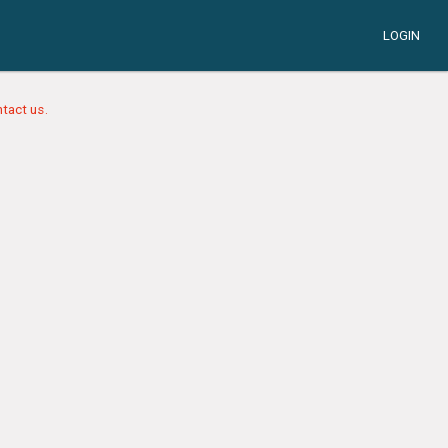
LOGIN
tact us.