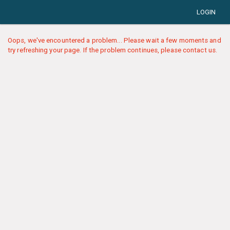
LOGIN
Oops, we've encountered a problem... Please wait a few moments and
try refreshing your page. If the problem continues, please contact us.