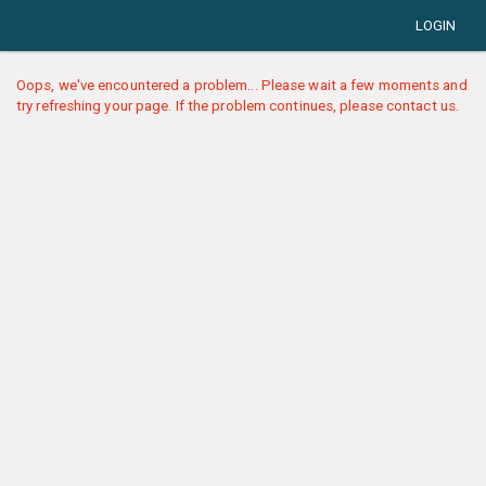
LOGIN
Oops, we've encountered a problem... Please wait a few moments and
try refreshing your page. If the problem continues, please contact us.