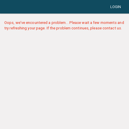
LOGIN
Oops, we've encountered a problem... Please wait a few moments and
try refreshing your page. If the problem continues, please contact us.