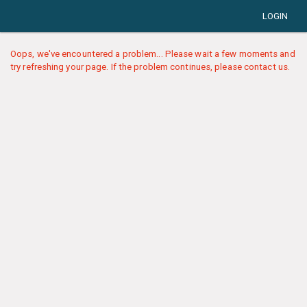
LOGIN
Oops, we've encountered a problem... Please wait a few moments and
try refreshing your page. If the problem continues, please contact us.