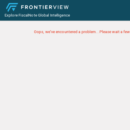
Explore FiscalNote Global Intelligence
Oops, we've encountered a problem... Please wait a few