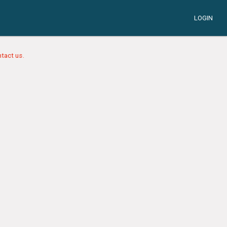
LOGIN
tact us.