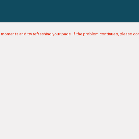
 moments and try refreshing your page. If the problem continues, please con