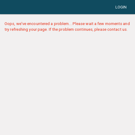
LOGIN
Oops, we've encountered a problem... Please wait a few moments and
try refreshing your page. If the problem continues, please contact us.