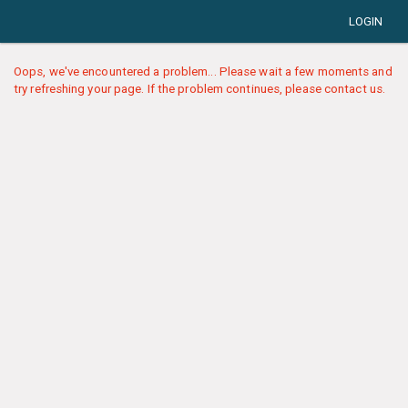
LOGIN
Oops, we've encountered a problem... Please wait a few moments and
try refreshing your page. If the problem continues, please contact us.