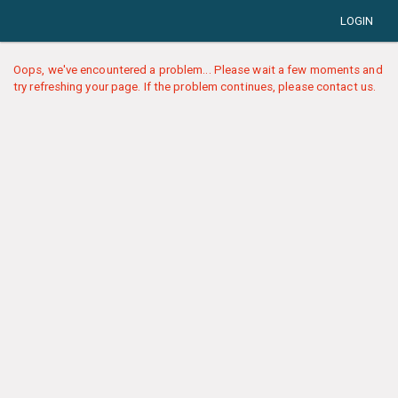
LOGIN
Oops, we've encountered a problem... Please wait a few moments and
try refreshing your page. If the problem continues, please contact us.