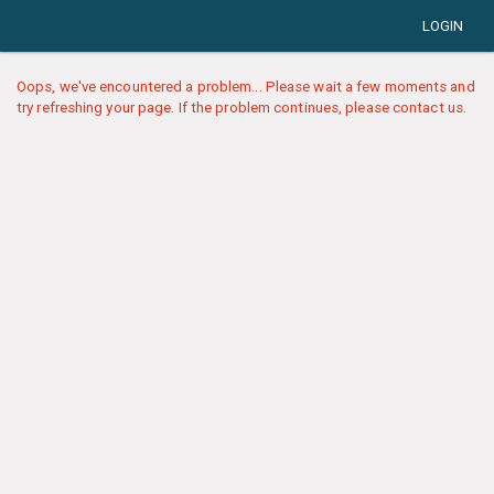
LOGIN
Oops, we've encountered a problem... Please wait a few moments and
try refreshing your page. If the problem continues, please contact us.