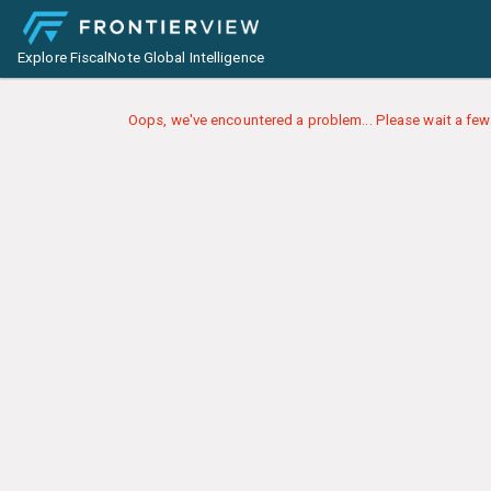
Explore FiscalNote Global Intelligence
Oops, we've encountered a problem... Please wait a few