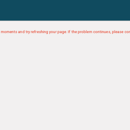
 moments and try refreshing your page. If the problem continues, please con