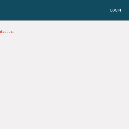
LOGIN
tact us.