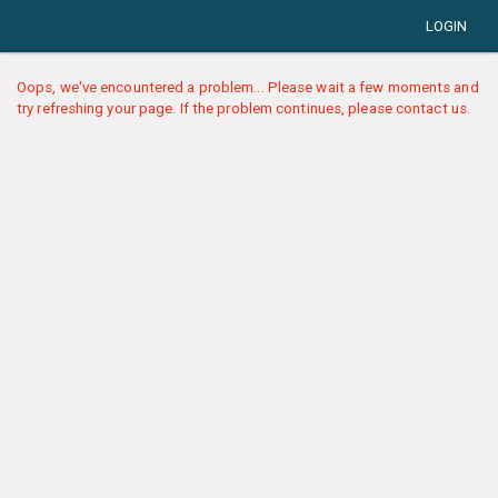
LOGIN
Oops, we've encountered a problem... Please wait a few moments and
try refreshing your page. If the problem continues, please contact us.