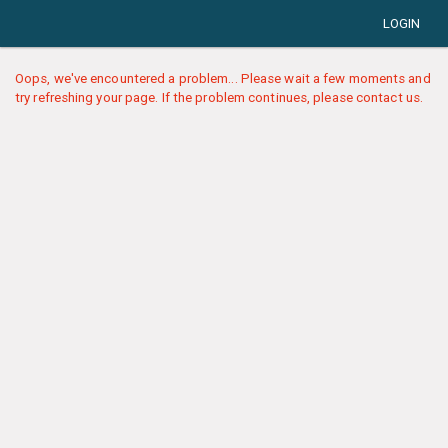
LOGIN
Oops, we've encountered a problem... Please wait a few moments and
try refreshing your page. If the problem continues, please contact us.