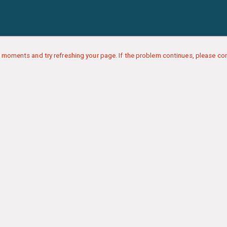
 moments and try refreshing your page. If the problem continues, please con