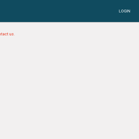
LOGIN
tact us.