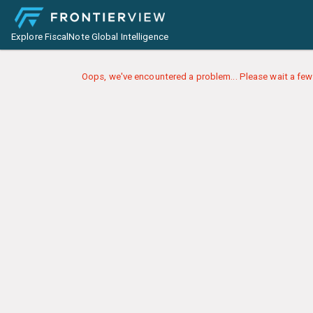
Explore FiscalNote Global Intelligence
Oops, we've encountered a problem... Please wait a few