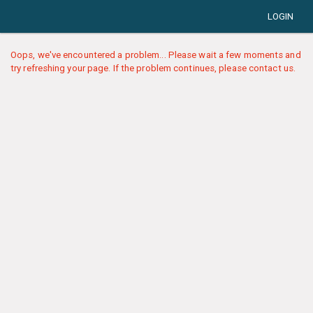
LOGIN
Oops, we've encountered a problem... Please wait a few moments and
try refreshing your page. If the problem continues, please contact us.