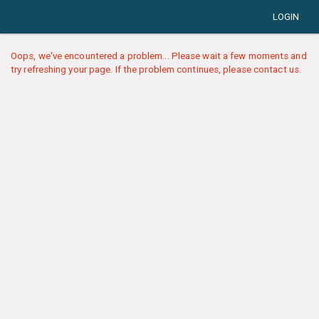
LOGIN
Oops, we've encountered a problem... Please wait a few moments and
try refreshing your page. If the problem continues, please contact us.