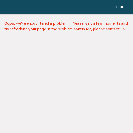
LOGIN
Oops, we've encountered a problem... Please wait a few moments and
try refreshing your page. If the problem continues, please contact us.