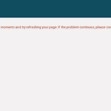
 moments and try refreshing your page. If the problem continues, please con