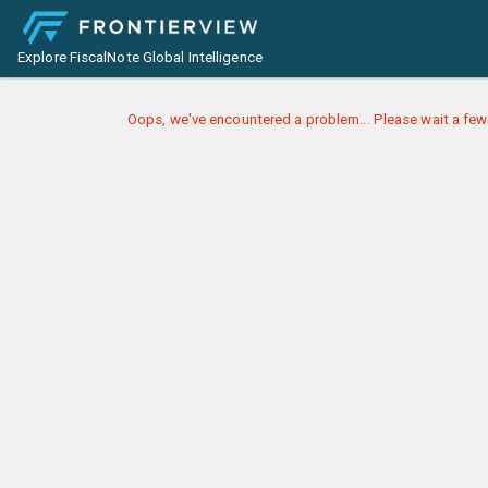
Explore FiscalNote Global Intelligence
Oops, we've encountered a problem... Please wait a few