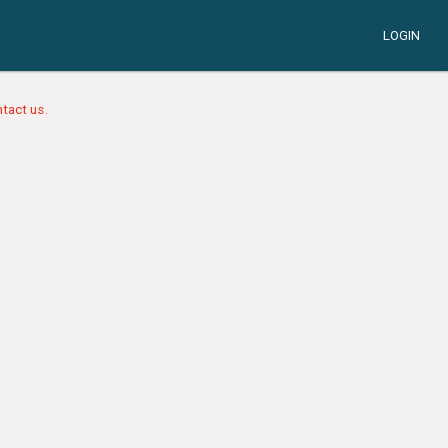
LOGIN
tact us.