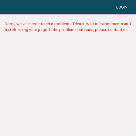
LOGIN
Oops, we've encountered a problem... Please wait a few moments and
try refreshing your page. If the problem continues, please contact us.